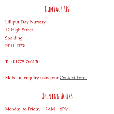
Contact Us
Lilliput Day Nursery
12 High Street
Spalding
PE11 1TW
Tel: 01775 766130
Make an enquiry using our
Contact Form
.
Opening Hours
Monday to Friday - 7AM - 6PM