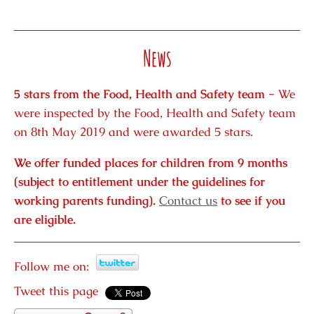
News
5 stars from the Food, Health and Safety team -
We
were inspected by the Food, Health and Safety team
on 8th May 2019 and were awarded 5 stars.
We offer funded places for children from 9 months
(subject to entitlement under the guidelines for
working parents funding).
Contact us
to see if you
are eligible.
Follow me on:
Tweet this page