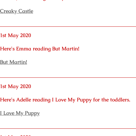
Creaky Castle
1st May 2020
Here's Emma reading But Martin!
But Martin!
1st May 2020
Here's Adelle reading I Love My Puppy for the toddlers.
I Love My Puppy