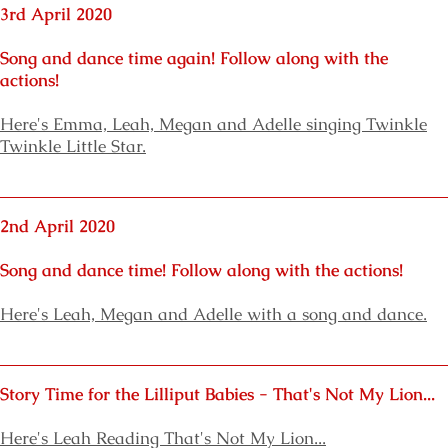
3rd April 2020
Song and dance time again! Follow along with the
actions!
Here's
Emma,
Leah, Megan and Adelle
singing Twinkle
Twinkle Little Star.
2nd April 2020
Song and dance time! Follow along with the actions!
Here's
Leah, Megan and Adelle with a song and dance.
Story Time for the Lilliput Babies
- That's Not My Lion...
Here's
Leah Reading That's Not My Lion...