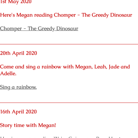
1st May 2020
Here's Megan reading Chomper - The Greedy Dinosaur
Chomper - The Greedy Dinosaur
20th April 2020
Come and sing a rainbow with Megan, Leah, Jade and
Adelle.
Sing a rainbow.
16th April 2020
Story time with Megan!