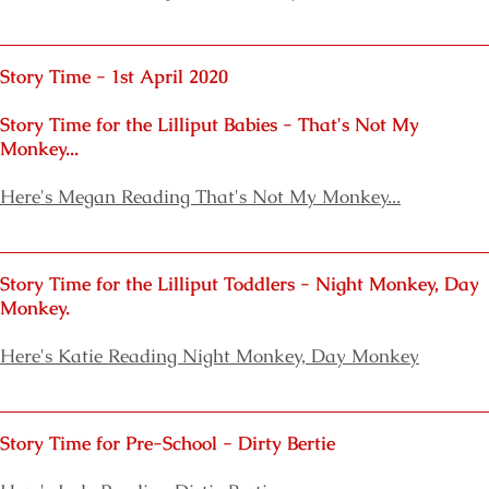
Story Time - 1st April 2020
Story Time for the Lilliput Babies
- That's Not My
Monkey...
Here's Megan Reading That's Not My Monkey...
Story Time for the Lilliput Toddlers
- Night Monkey, Day
Monkey.
Here's
Katie Reading Night Monkey, Day Monkey
Story Time for Pre-School - Dirty Bertie