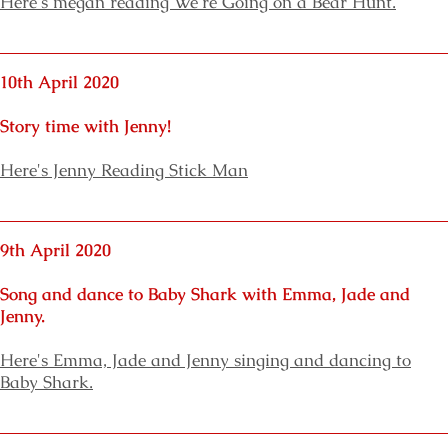
Here's megan reading We're Going on a Bear Hunt.
10th April 2020
Story time with Jenny!
Here's Jenny Reading Stick Man
9th April 2020
Song and dance to Baby Shark with Emma, Jade and
Jenny.
Here's Emma, Jade and Jenny singing and dancing to
Baby Shark.