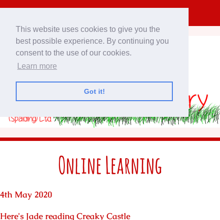
This website uses cookies to give you the
best possible experience. By continuing you
consent to the use of our cookies.
Learn more
Got it!
Online Learning
4th May 2020
Here's Jade reading Creaky Castle