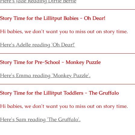
Here's J
ade Reading Dirtie Bertie
Story Time for the Lillitput Babies - Oh Dear!
Hi babies, we don't want you to miss out on story time.
Here's Adelle reading 'Oh Dear!'
Story Time for Pre-School - Monkey Puzzle
Here's Emma reading 'Monkey Puzzle'.
Story Time for the Lillitput Toddlers - The Gruffalo
Hi babies, we don't want you to miss out on story time.
Here's Sam reading 'The Gruffalo'.