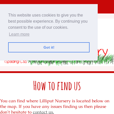
This website uses cookies to give you the
best possible experience. By continuing you
consent to the use of our cookies.
Learn more
Got it!
How to find us
You can find where Lilliput Nursery is located below on
the map. If you have any issues finding us then please
don't hesitate to
contact us.