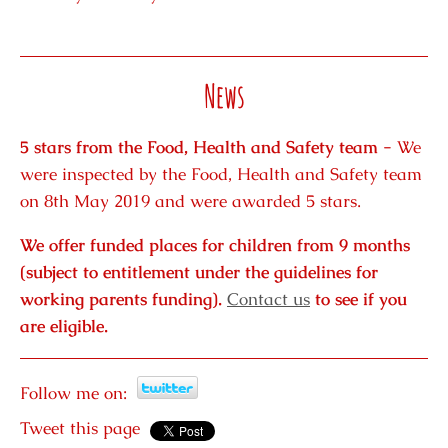
News
5 stars from the Food, Health and Safety team -
We
were inspected by the Food, Health and Safety team
on 8th May 2019 and were awarded 5 stars.
We offer funded places for children from 9 months
(subject to entitlement under the guidelines for
working parents funding).
Contact us
to see if you
are eligible.
Follow me on:
Tweet this page