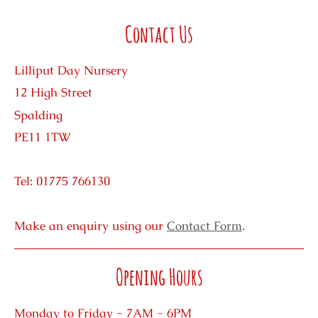
Contact Us
Lilliput Day Nursery
12 High Street
Spalding
PE11 1TW
Tel: 01775 766130
Make an enquiry using our
Contact Form
.
Opening Hours
Monday to Friday - 7AM - 6PM